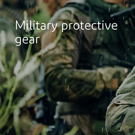
Military protective
gear