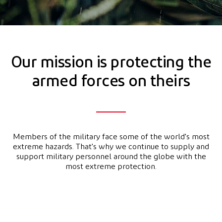
Our mission is protecting the
armed forces on theirs
Members of the military face some of the world's most
extreme hazards. That's why we continue to supply and
support military personnel around the globe with the
most extreme protection.