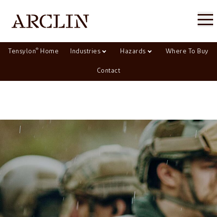
®
Tensylon
Home
Industries
Hazards
Where To Buy
Contact