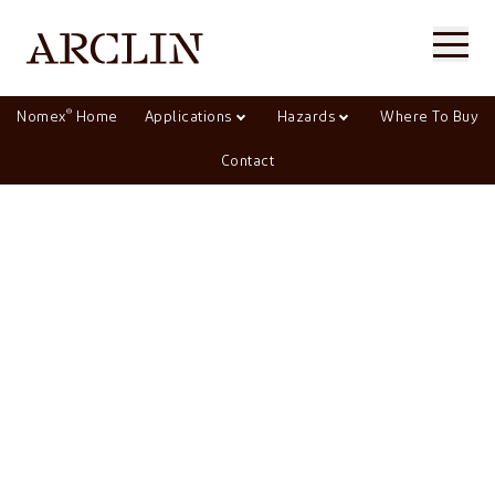
®
Nomex
Home
Applications
Hazards
Where To Buy
Contact