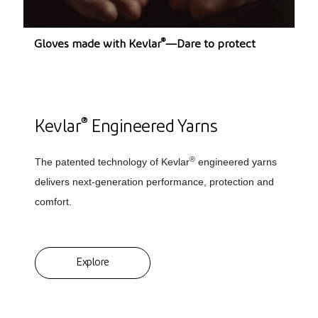
®
Gloves made with Kevlar
—Dare to protect
®
Kevlar
Engineered Yarns
®
The patented technology of Kevlar
engineered yarns
delivers next-generation performance, protection and
comfort.
Explore