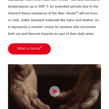
temperatures up to 900° F for extended periods due to the
®
inherent flame-resistance of the fiber. Kevlar
will not burn
or melt, unlike standard materials like nylon and leather, so
it represents a smarter choice for workers who encounter
both cut and thermal hazards as part of their daily tasks.
®
What is Kevlar