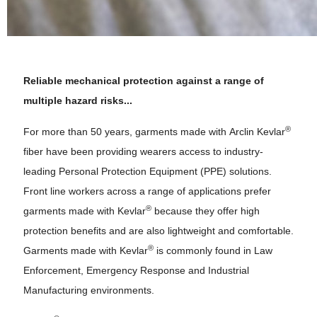
Reliable mechanical protection against a range of
multiple hazard risks...
®
For more than 50 years, garments made with Arclin Kevlar
fiber have been providing wearers access to industry-
leading Personal Protection Equipment (PPE) solutions.
Front line workers across a range of applications prefer
®
garments made with Kevlar
because they offer high
protection benefits and are also lightweight and comfortable.
®
Garments made with Kevlar
is commonly found in Law
Enforcement, Emergency Response and Industrial
Manufacturing environments.