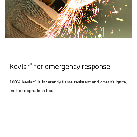
®
Kevlar
for emergency response
®
100% Kevlar
is inherently flame resistant and doesn't ignite,
melt or degrade in heat.