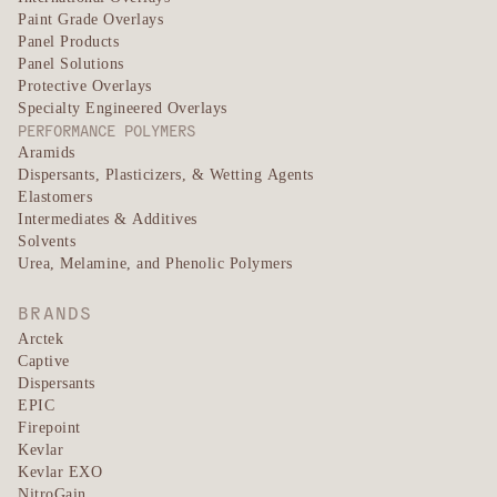
Paint Grade Overlays
Panel Products
Panel Solutions
Protective Overlays
Specialty Engineered Overlays
PERFORMANCE POLYMERS
Aramids
Dispersants, Plasticizers, & Wetting Agents
Elastomers
Intermediates & Additives
Solvents
Urea, Melamine, and Phenolic Polymers
BRANDS
Arctek
Captive
Dispersants
EPIC
Firepoint
Kevlar
Kevlar EXO
NitroGain