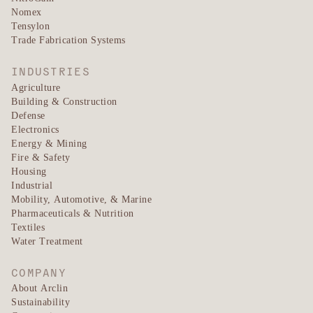
Nomex
Tensylon
Trade Fabrication Systems
INDUSTRIES
Agriculture
Building & Construction
Defense
Electronics
Energy & Mining
Fire & Safety
Housing
Industrial
Mobility, Automotive, & Marine
Pharmaceuticals & Nutrition
Textiles
Water Treatment
COMPANY
About Arclin
Sustainability