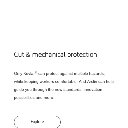
Cut & mechanical protection
®
Only Kevlar
can protect against multiple hazards,
while keeping workers comfortable. And Arclin can help
guide you through the new standards, innovation
possibilities and more.
Explore