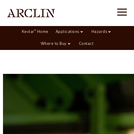
®
Kevlar
Home
Applications
Hazards
Where to Buy
Contact