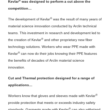
®
Kevlar
was designed to perform a cut above the
competition…
®
The development of Kevlar
was the result of many years of
material science innovation conducted by Arclin technical
teams. This investment in research and development led to
®
the creation of Kevlar
and other proprietary new fiber
technology solutions. Workers who wear PPE made with
®
Kevlar
can now do their jobs knowing their PPE features
the benefits of decades of Arclin material science
innovation.
Cut and Thermal protection designed for a range of
applications…
®
Workers know that gloves and sleeves made with Kevlar
provide protection that meets or exceeds industry safety
®
standards. Garments made with Kevlar
can also withstand