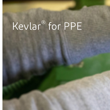
®
Kevlar
for PPE