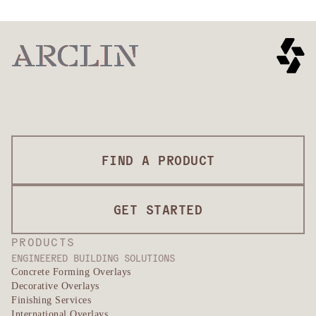
FIND A PRODUCT
GET STARTED
PRODUCTS
ENGINEERED BUILDING SOLUTIONS
Concrete Forming Overlays
Decorative Overlays
Finishing Services
International Overlays