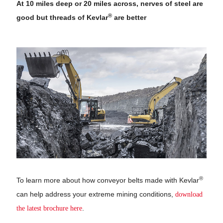
At 10 miles deep or 20 miles across, nerves of steel are
®
good but threads of Kevlar
are better
®
To learn more about how conveyor belts made with Kevlar
can help address your extreme mining conditions,
download
the latest brochure here
.