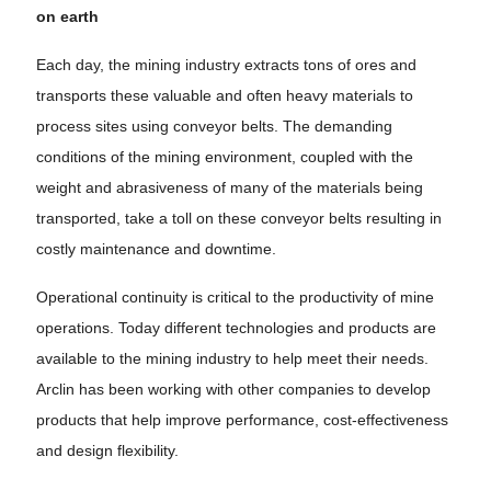
on earth
Each day, the mining industry extracts tons of ores and
transports these valuable and often heavy materials to
process sites using conveyor belts. The demanding
conditions of the mining environment, coupled with the
weight and abrasiveness of many of the materials being
transported, take a toll on these conveyor belts resulting in
costly maintenance and downtime.
Operational continuity is critical to the productivity of mine
operations. Today different technologies and products are
available to the mining industry to help meet their needs.
Arclin has been working with other companies to develop
products that help improve performance, cost-effectiveness
and design flexibility.