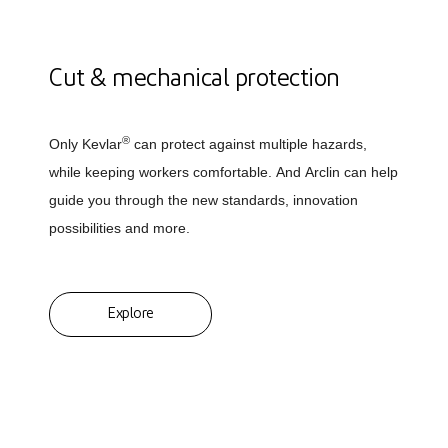
Cut & mechanical protection
®
Only Kevlar
can protect against multiple hazards,
while keeping workers comfortable. And Arclin can help
guide you through the new standards, innovation
possibilities and more.
Explore