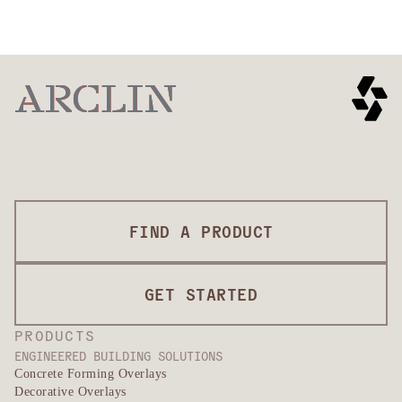
FIND A PRODUCT
GET STARTED
PRODUCTS
ENGINEERED BUILDING SOLUTIONS
Concrete Forming Overlays
Decorative Overlays