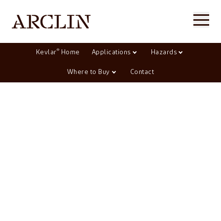
®
Kevlar
Home
Applications
Hazards
Where to Buy
Contact