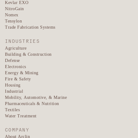
Kevlar EXO
NitroGain
Nomex
Tensylon
Trade Fabrication Systems
INDUSTRIES
Agriculture
Building & Construction
Defense
Electronics
Energy & Mining
Fire & Safety
Housing
Industrial
Mobility, Automotive, & Marine
Pharmaceuticals & Nutrition
Textiles
Water Treatment
COMPANY
About Arclin