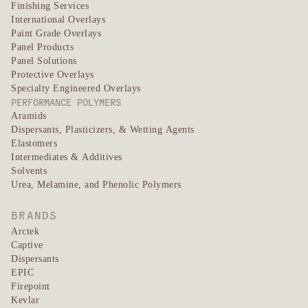
Finishing Services
International Overlays
Paint Grade Overlays
Panel Products
Panel Solutions
Protective Overlays
Specialty Engineered Overlays
PERFORMANCE POLYMERS
Aramids
Dispersants, Plasticizers, & Wetting Agents
Elastomers
Intermediates & Additives
Solvents
Urea, Melamine, and Phenolic Polymers
BRANDS
Arctek
Captive
Dispersants
EPIC
Firepoint
Kevlar