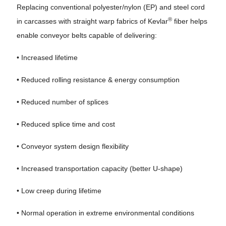
Replacing conventional polyester/nylon (EP) and steel cord
®
in carcasses with straight warp fabrics of Kevlar
fiber helps
enable conveyor belts capable of delivering:
• Increased lifetime
• Reduced rolling resistance & energy consumption
• Reduced number of splices
• Reduced splice time and cost
• Conveyor system design flexibility
• Increased transportation capacity (better U-shape)
• Low creep during lifetime
• Normal operation in extreme environmental conditions