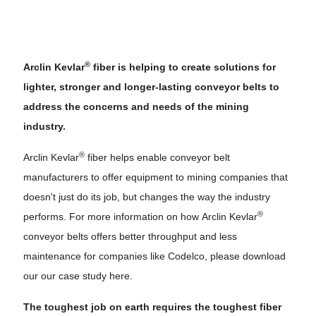
®
Arclin Kevlar
fiber is helping to create solutions for
lighter, stronger and longer-lasting conveyor belts to
address the concerns and needs of the mining
industry.
®
Arclin Kevlar
fiber helps enable conveyor belt
manufacturers to offer equipment to mining companies that
doesn't just do its job, but changes the way the industry
®
performs. For more information on how Arclin Kevlar
conveyor belts offers better throughput and less
maintenance for companies like Codelco, please download
our our case study here.
The toughest job on earth requires the toughest fiber