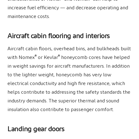
increase fuel efficiency — and decrease operating and
maintenance costs.
Aircraft cabin flooring and interiors
Aircraft cabin floors, overhead bins, and bulkheads built
®
®
with Nomex
or Kevlar
honeycomb cores have helped
in weight savings for aircraft manufacturers. In addition
to the lighter weight, honeycomb has very low
electrical conductivity and high fire resistance, which
helps contribute to addressing the safety standards the
industry demands. The superior thermal and sound
insulation also contribute to passenger comfort.
Landing gear doors