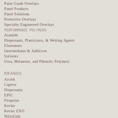
Paint Grade Overlays
Panel Products
Panel Solutions
Protective Overlays
Specialty Engineered Overlays
PERFORMANCE POLYMERS
Aramids
Dispersants, Plasticizers, & Wetting Agents
Elastomers
Intermediates & Additives
Solvents
Urea, Melamine, and Phenolic Polymers
BRANDS
Arctek
Captive
Dispersants
EPIC
Firepoint
Kevlar
Kevlar EXO
NitroGain