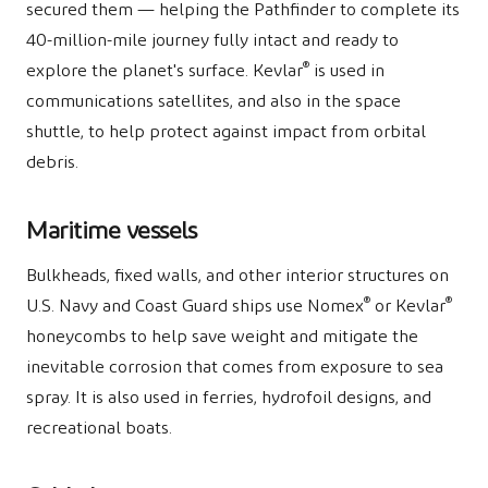
secured them — helping the Pathfinder to complete its
40-million-mile journey fully intact and ready to
®
explore the planet's surface. Kevlar
is used in
communications satellites, and also in the space
shuttle, to help protect against impact from orbital
debris.
Maritime vessels
Bulkheads, fixed walls, and other interior structures on
®
®
U.S. Navy and Coast Guard ships use Nomex
or Kevlar
honeycombs to help save weight and mitigate the
inevitable corrosion that comes from exposure to sea
spray. It is also used in ferries, hydrofoil designs, and
recreational boats.