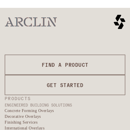
FIND A PRODUCT
GET STARTED
PRODUCTS
ENGINEERED BUILDING SOLUTIONS
Concrete Forming Overlays
Decorative Overlays
Finishing Services
International Overlays