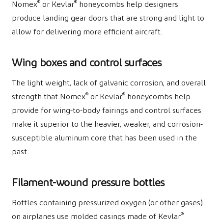
®
®
Nomex
or Kevlar
honeycombs help designers
produce landing gear doors that are strong and light to
allow for delivering more efficient aircraft.
Wing boxes and control surfaces
The light weight, lack of galvanic corrosion, and overall
®
®
strength that Nomex
or Kevlar
honeycombs help
provide for wing-to-body fairings and control surfaces
make it superior to the heavier, weaker, and corrosion-
susceptible aluminum core that has been used in the
past.
Filament-wound pressure bottles
Bottles containing pressurized oxygen (or other gases)
®
on airplanes use molded casings made of Kevlar