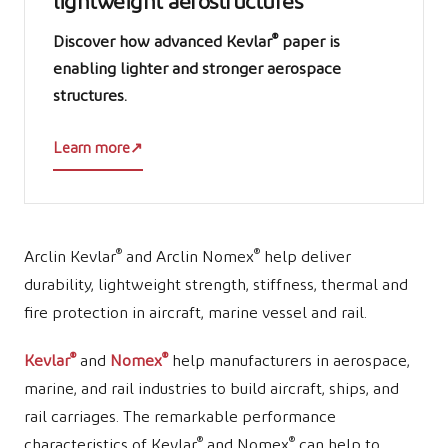
lightweight aerostructures
®
Discover how advanced Kevlar
paper is
enabling lighter and stronger aerospace
structures.
Learn more
↗
®
®
Arclin Kevlar
and Arclin Nomex
help deliver
durability, lightweight strength, stiffness, thermal and
fire protection in aircraft, marine vessel and rail.
®
®
Kevlar
and
Nomex
help manufacturers in aerospace,
marine, and rail industries to build aircraft, ships, and
rail carriages. The remarkable performance
®
®
characteristics of Kevlar
and Nomex
can help to