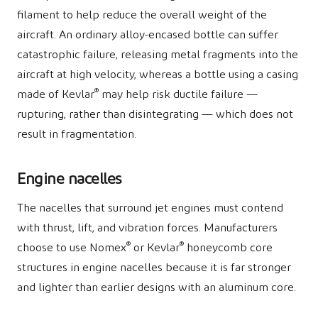
filament to help reduce the overall weight of the
aircraft. An ordinary alloy-encased bottle can suffer
catastrophic failure, releasing metal fragments into the
aircraft at high velocity, whereas a bottle using a casing
®
made of Kevlar
may help risk ductile failure —
rupturing, rather than disintegrating — which does not
result in fragmentation.
Engine nacelles
The nacelles that surround jet engines must contend
with thrust, lift, and vibration forces. Manufacturers
®
®
choose to use Nomex
or Kevlar
honeycomb core
structures in engine nacelles because it is far stronger
and lighter than earlier designs with an aluminum core.