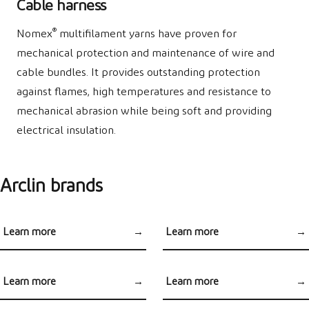
Cable harness
®
Nomex
multifilament yarns have proven for
mechanical protection and maintenance of wire and
cable bundles. It provides outstanding protection
against flames, high temperatures and resistance to
mechanical abrasion while being soft and providing
electrical insulation.
Arclin brands
Learn more
→
Learn more
→
®
®
Kevlar
Brand
Nomex
for Aerospace
Applications
Learn more
→
Learn more
→
®
®
Nomex
Brand
Nomex
for Automotive
Heat Shield