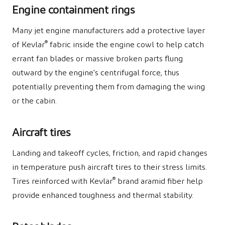
Engine containment rings
Many jet engine manufacturers add a protective layer
®
of Kevlar
fabric inside the engine cowl to help catch
errant fan blades or massive broken parts flung
outward by the engine's centrifugal force, thus
potentially preventing them from damaging the wing
or the cabin.
Aircraft tires
Landing and takeoff cycles, friction, and rapid changes
in temperature push aircraft tires to their stress limits.
®
Tires reinforced with Kevlar
brand aramid fiber help
provide enhanced toughness and thermal stability.