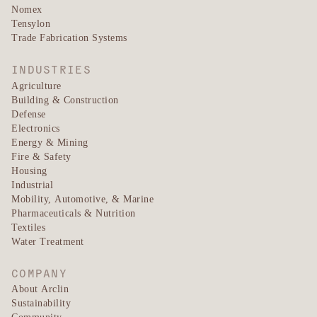
Nomex
Tensylon
Trade Fabrication Systems
INDUSTRIES
Agriculture
Building & Construction
Defense
Electronics
Energy & Mining
Fire & Safety
Housing
Industrial
Mobility, Automotive, & Marine
Pharmaceuticals & Nutrition
Textiles
Water Treatment
COMPANY
About Arclin
Sustainability
Community