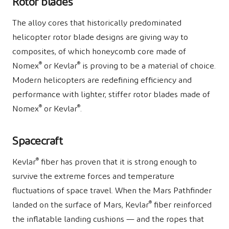
Rotor blades
The alloy cores that historically predominated
helicopter rotor blade designs are giving way to
composites, of which honeycomb core made of
®
®
Nomex
or Kevlar
is proving to be a material of choice.
Modern helicopters are redefining efficiency and
performance with lighter, stiffer rotor blades made of
®
®
Nomex
or Kevlar
.
Spacecraft
®
Kevlar
fiber has proven that it is strong enough to
survive the extreme forces and temperature
fluctuations of space travel. When the Mars Pathfinder
®
landed on the surface of Mars, Kevlar
fiber reinforced
the inflatable landing cushions — and the ropes that