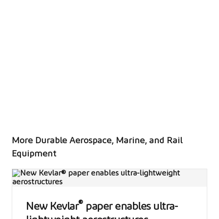
rail
More Durable Aerospace, Marine, and Rail
Equipment
®
New Kevlar
paper enables ultra-