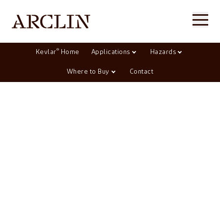
®
Kevlar
Home
Applications
Hazards
Where to Buy
Contact
Aerospace, marine, &