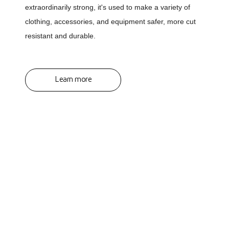
extraordinarily strong, it's used to make a variety of
clothing, accessories, and equipment safer, more cut
resistant and durable.
Learn more