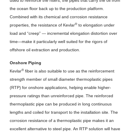
used to reinforce the risers, the pipes that carry the oil from
the ocean floor back up to the production platform.
Combined with its chemical and corrosion resistance
®
properties, the resistance of Kevlar
to elongation under
load and “creep” — incremental elongation distortion over
time—make it particularly well suited for the rigors of
offshore oil extraction and production.
Onshore Piping
®
Kevlar
fiber is also suitable to use as the reinforcement
strength member of small diameter thermoplastic pipes
(RTP) for onshore applications, helping enable higher-
pressure ratings than unreinforced pipe. The reinforced
thermoplastic pipe can be produced in long continuous
lengths and coiled for transport to the installation site. The
corrosion resistance of a thermoplastic pipe makes it an
excellent alternative to steel pipe. An RTP solution will have