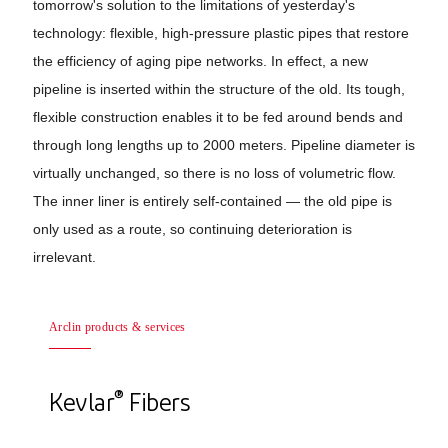
tomorrow's solution to the limitations of yesterday's
technology: flexible, high-pressure plastic pipes that restore
the efficiency of aging pipe networks. In effect, a new
pipeline is inserted within the structure of the old. Its tough,
flexible construction enables it to be fed around bends and
through long lengths up to 2000 meters. Pipeline diameter is
virtually unchanged, so there is no loss of volumetric flow.
The inner liner is entirely self-contained — the old pipe is
only used as a route, so continuing deterioration is
irrelevant.
Arclin products & services
®
Kevlar
Fibers