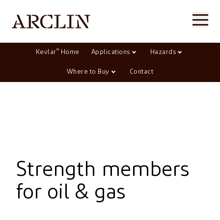
®
Kevlar
Home
Applications
Hazards
Where to Buy
Contact
Strength members
for oil & gas