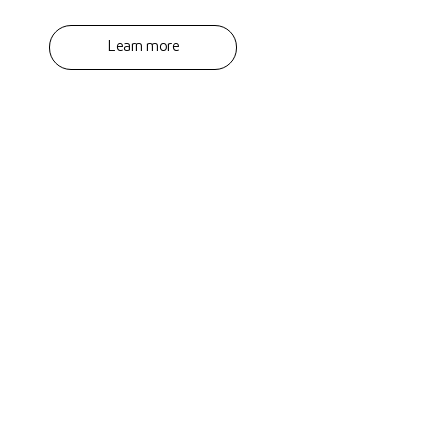
Learn more