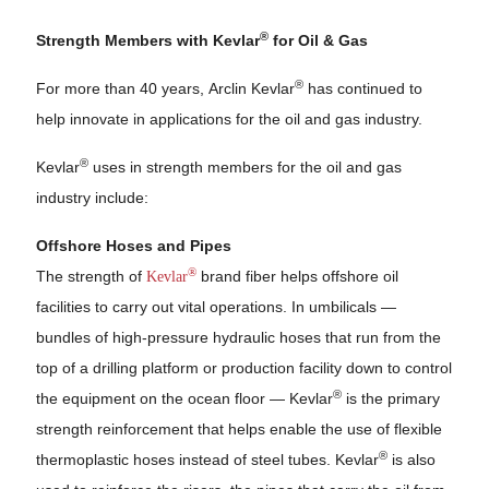
®
Strength Members with Kevlar
for Oil & Gas
®
For more than 40 years, Arclin Kevlar
has continued to
help innovate in applications for the oil and gas industry.
®
Kevlar
uses in strength members for the oil and gas
industry include:
Offshore Hoses and Pipes
®
The strength of
Kevlar
brand fiber helps offshore oil
facilities to carry out vital operations. In umbilicals —
bundles of high-pressure hydraulic hoses that run from the
top of a drilling platform or production facility down to control
®
the equipment on the ocean floor — Kevlar
is the primary
strength reinforcement that helps enable the use of flexible
®
thermoplastic hoses instead of steel tubes. Kevlar
is also