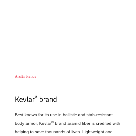
Arclin brands
®
Kevlar
brand
Best known for its use in ballistic and stab-resistant
®
body armor, Kevlar
brand aramid fiber is credited with
helping to save thousands of lives. Lightweight and