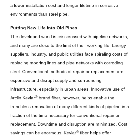
a lower installation cost and longer lifetime in corrosive
environments than steel pipe.
Putting New Life into Old Pipes
The developed world is crisscrossed with pipeline networks,
and many are close to the limit of their working life. Energy
suppliers, industry, and public utilities face spiraling costs of
replacing mooring lines and pipe networks with corroding
steel. Conventional methods of repair or replacement are
expensive and disrupt supply and surrounding
infrastructure, especially in urban areas. Innovative use of
®
Arclin Kevlar
brand fiber, however, helps enable the
trenchless renovation of many different kinds of pipeline in a
fraction of the time necessary for conventional repair or
replacement. Downtime and disruption are minimized. Cost
®
savings can be enormous. Kevlar
fiber helps offer