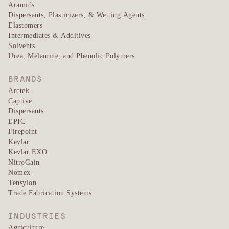
Aramids
Dispersants, Plasticizers, & Wetting Agents
Elastomers
Intermediates & Additives
Solvents
Urea, Melamine, and Phenolic Polymers
BRANDS
Arctek
Captive
Dispersants
EPIC
Firepoint
Kevlar
Kevlar EXO
NitroGain
Nomex
Tensylon
Trade Fabrication Systems
INDUSTRIES
Agriculture