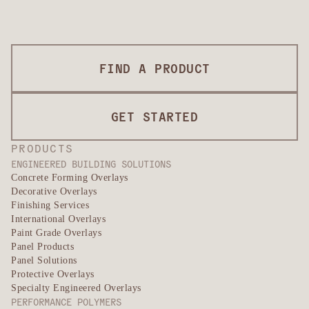
FIND A PRODUCT
GET STARTED
PRODUCTS
ENGINEERED BUILDING SOLUTIONS
Concrete Forming Overlays
Decorative Overlays
Finishing Services
International Overlays
Paint Grade Overlays
Panel Products
Panel Solutions
Protective Overlays
Specialty Engineered Overlays
PERFORMANCE POLYMERS