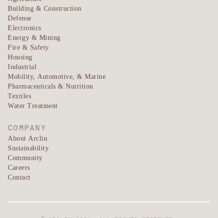
Building & Construction
Defense
Electronics
Energy & Mining
Fire & Safety
Housing
Industrial
Mobility, Automotive, & Marine
Pharmaceuticals & Nutrition
Textiles
Water Treatment
COMPANY
About Arclin
Sustainability
Community
Careers
Contact
©