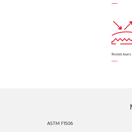
ASTM F1506