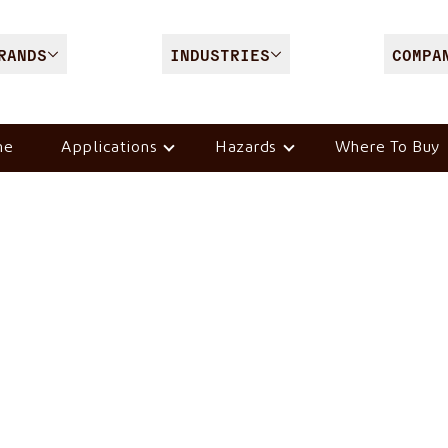
RANDS
INDUSTRIES
COMPA
me
Applications
Hazards
Where To Buy