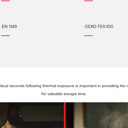
EN 1149
OEKO-TEX-100
tical seconds following thermal exposure is important in providing the 
for valuable escape time.