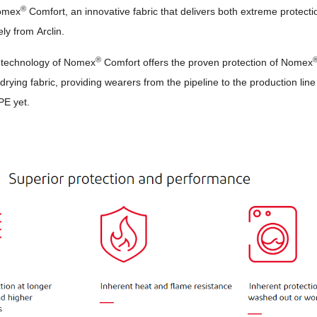
®
omex
Comfort, an innovative fabric that delivers both extreme protec
ely from Arclin.
®
 technology of Nomex
Comfort offers the proven protection of Nomex
drying fabric, providing wearers from the pipeline to the production line
PE yet.