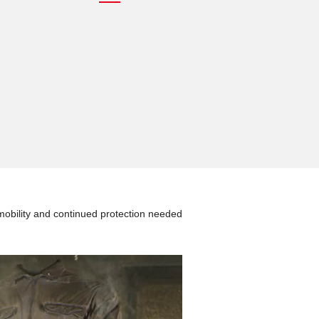
mobility and continued protection needed