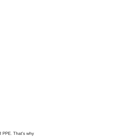
FR PPE. That's why