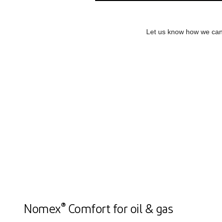
Let us know how we can 
®
Nomex
Comfort for oil & gas