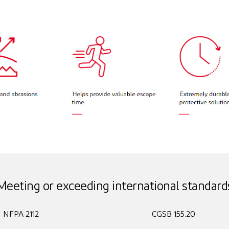
Meeting or exceeding international standard
NFPA 2112
CGSB 155.20