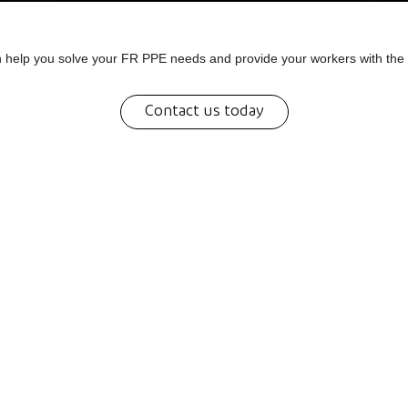
help you solve your FR PPE needs and provide your workers with the 
Contact us today