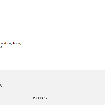
s
ISO 11612