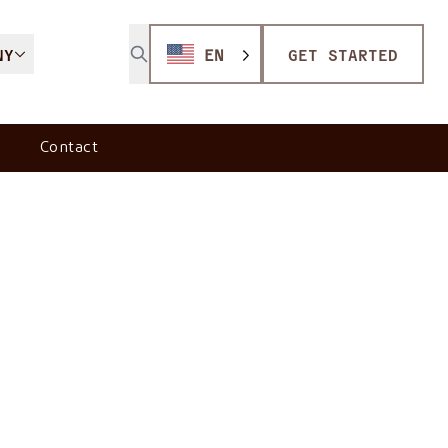
NY
EN
GET STARTED
Contact