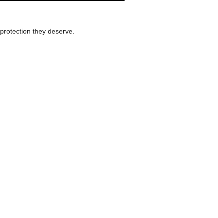
protection they deserve.