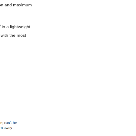
tion and maximum
®
in a lightweight,
 with the most