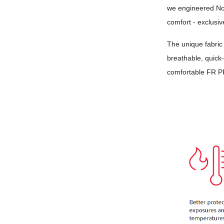
we engineered N
comfort - exclusiv
The unique fabric
breathable, quick-
comfortable FR P