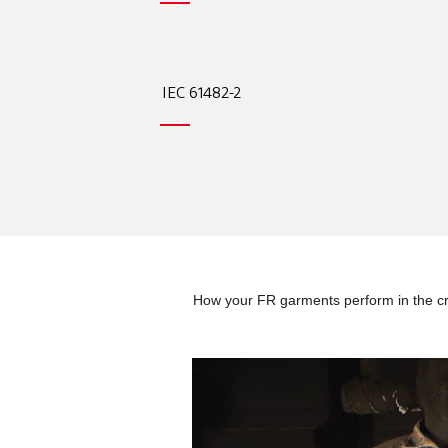
IEC 61482-2
How your FR garments perform in the cri