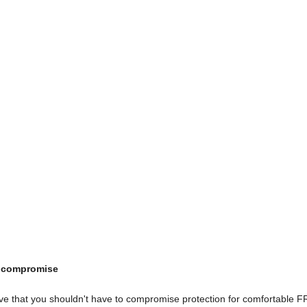
t compromise
ieve that you shouldn't have to compromise protection for comfortable 