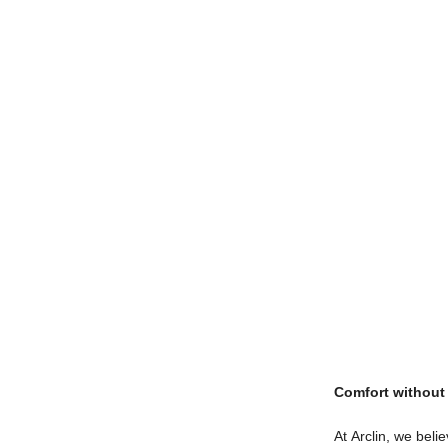
Comfort withou
At Arclin, we bel