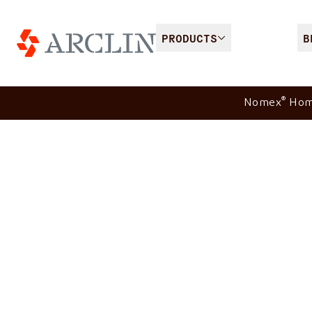
PRODUCTS
B
®
Nomex
Ho
®
Nomex
Comfort