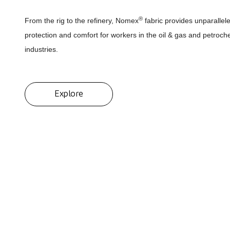
®
From the rig to the refinery, Nomex
fabric provides unparallel
protection and comfort for workers in the oil & gas and petroch
industries.
Explore