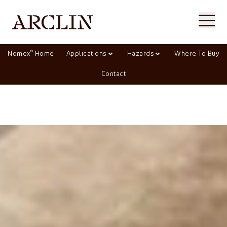
®
Nomex
Home
Applications
Hazards
Where To Buy
Contact