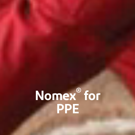
®
Nomex
for
PPE